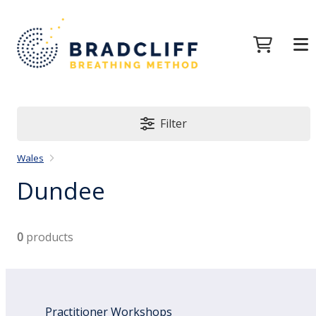
Filter
Wales
Dundee
0
products
Practitioner Workshops