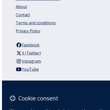
About
Contact
Terms and conditions
Privacy Policy
Facebook
X (Twitter)
Instagram
YouTube
110 Remuera Road
Remuera
Auckland
Cookie consent
1050
New Zealand