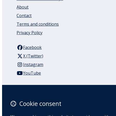
About
Contact
Terms and conditions
Privacy Policy
Facebook
X (Twitter)
Instagram
YouTube
110 Remuera Road
Remuera
Auckland
Cookie consent
1050
New Zealand