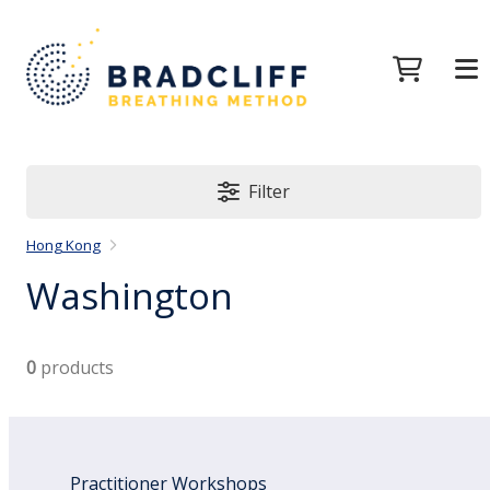
Filter
Hong Kong
Washington
0
products
Practitioner Workshops