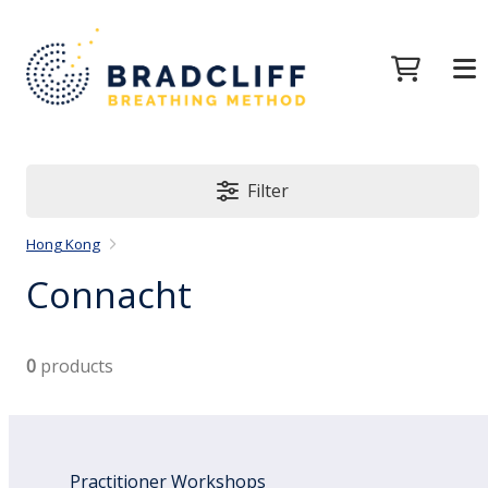
Filter
Hong Kong
Connacht
0
products
Practitioner Workshops