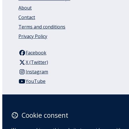
About
Contact
Terms and conditions
Privacy Policy
Facebook
X (Twitter)
Instagram
YouTube
110 Remuera Road
Remuera
Auckland
Cookie consent
1050
New Zealand