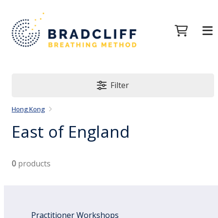
Filter
Hong Kong
East of England
0
products
Practitioner Workshops