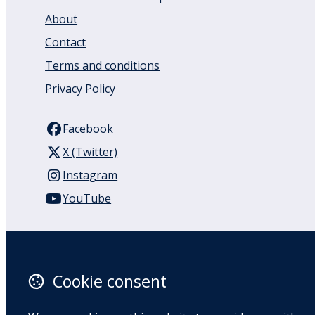
About
Contact
Terms and conditions
Privacy Policy
Facebook
X (Twitter)
Instagram
YouTube
110 Remuera Road
Remuera
Auckland
Cookie consent
1050
New Zealand