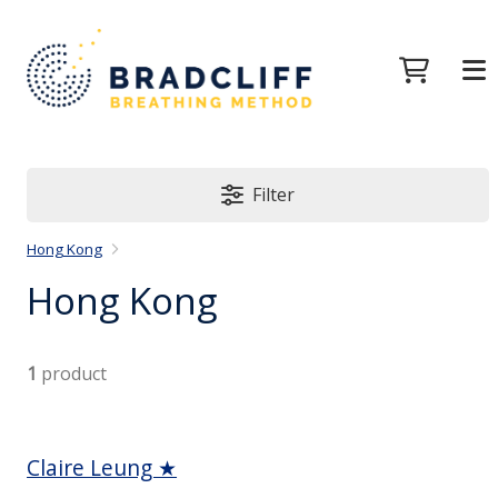
Filter
Hong Kong
Hong Kong
1
product
Claire Leung ★