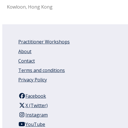
Kowloon, Hong Kong
Practitioner Workshops
About
Contact
Terms and conditions
Privacy Policy
Facebook
X (Twitter)
Instagram
YouTube