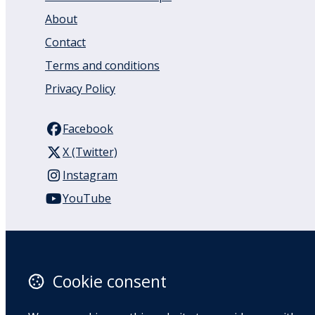
About
Contact
Terms and conditions
Privacy Policy
Facebook
X (Twitter)
Instagram
YouTube
110 Remuera Road
Remuera
Auckland
Cookie consent
1050
New Zealand