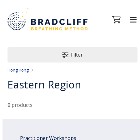
Filter
Hong Kong
Eastern Region
0
products
Practitioner Workshops