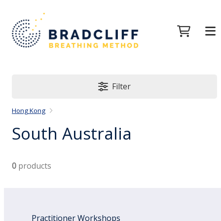
Filter
Hong Kong
South Australia
0
products
Practitioner Workshops