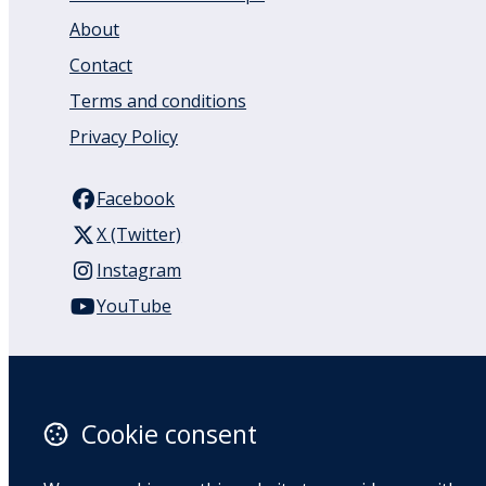
About
Contact
Terms and conditions
Privacy Policy
Facebook
X (Twitter)
Instagram
YouTube
110 Remuera Road
Remuera
Auckland
Cookie consent
1050
New Zealand