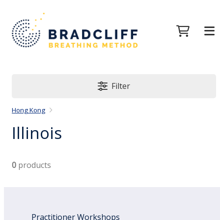
Filter
Hong Kong
Illinois
0
products
Practitioner Workshops