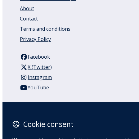
About
Contact
Terms and conditions
Privacy Policy
Facebook
X (Twitter)
Instagram
YouTube
110 Remuera Road
Remuera
Auckland
Cookie consent
1050
New Zealand