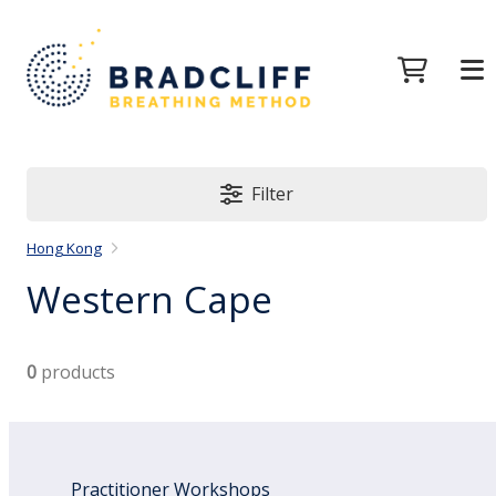
Filter
Hong Kong
Western Cape
0
products
Practitioner Workshops