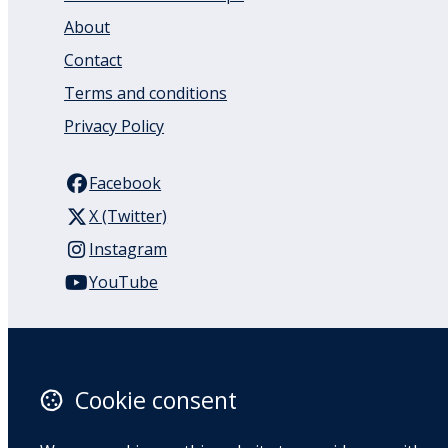
About
Contact
Terms and conditions
Privacy Policy
Facebook
X (Twitter)
Instagram
YouTube
110 Remuera Road
Remuera
Auckland
Cookie consent
1050
New Zealand