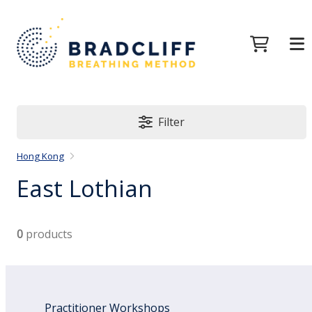
Filter
Hong Kong
East Lothian
0
products
Practitioner Workshops