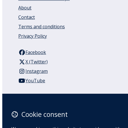
About
Contact
Terms and conditions
Privacy Policy
Facebook
X (Twitter)
Instagram
YouTube
110 Remuera Road
Remuera
Auckland
Cookie consent
1050
New Zealand