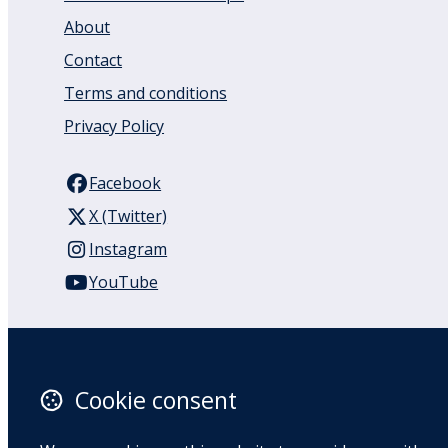
About
Contact
Terms and conditions
Privacy Policy
Facebook
X (Twitter)
Instagram
YouTube
110 Remuera Road
Remuera
Auckland
Cookie consent
1050
New Zealand