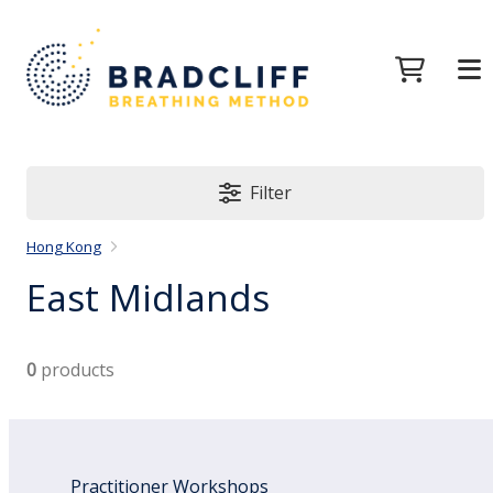
Filter
Hong Kong
East Midlands
0
products
Practitioner Workshops