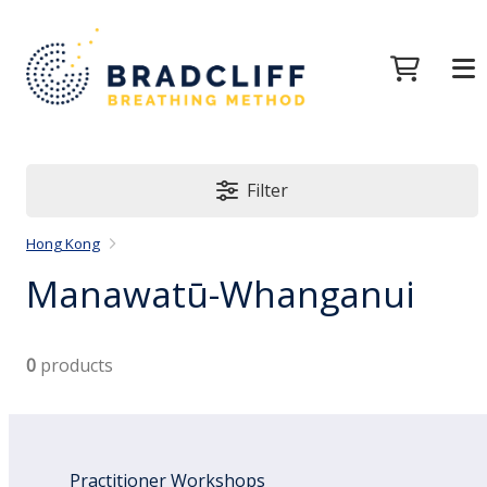
Filter
Hong Kong
Manawatū-Whanganui
0
products
Practitioner Workshops