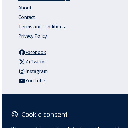
About
Contact
Terms and conditions
Privacy Policy
Facebook
X (Twitter)
Instagram
YouTube
110 Remuera Road
Remuera
Auckland
Cookie consent
1050
New Zealand