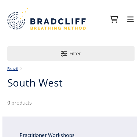
Filter
Brazil
South West
0
products
Practitioner Workshops