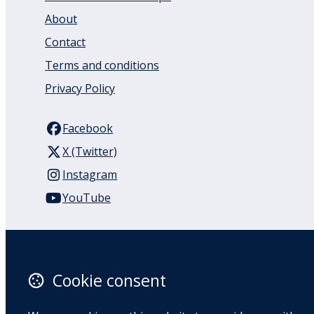
About
Contact
Terms and conditions
Privacy Policy
Facebook
X (Twitter)
Instagram
YouTube
110 Remuera Road
Remuera
Auckland
Cookie consent
1050
New Zealand