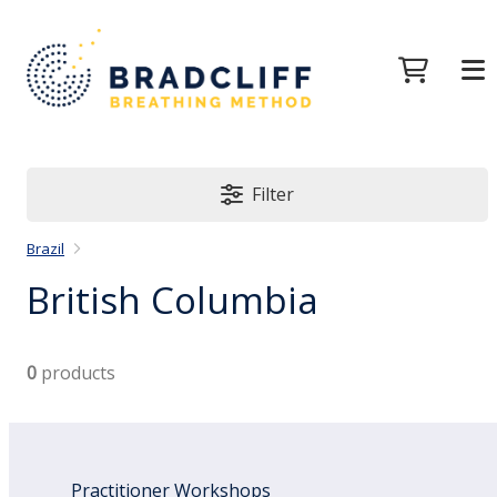
Filter
Brazil
British Columbia
0
products
Practitioner Workshops