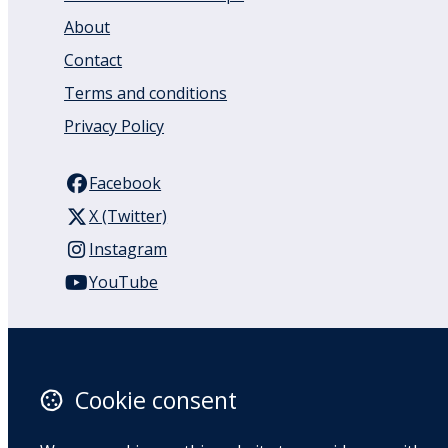
About
Contact
Terms and conditions
Privacy Policy
Facebook
X (Twitter)
Instagram
YouTube
110 Remuera Road
Remuera
Auckland
Cookie consent
1050
New Zealand