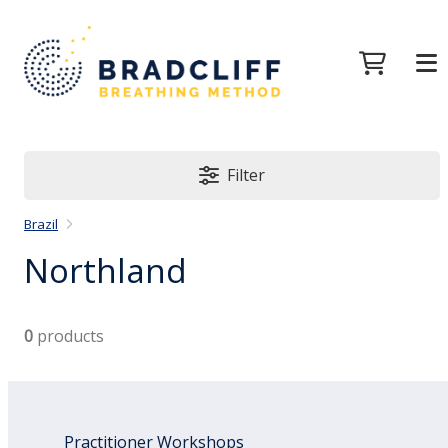
Filter
Brazil
Northland
0
products
Practitioner Workshops