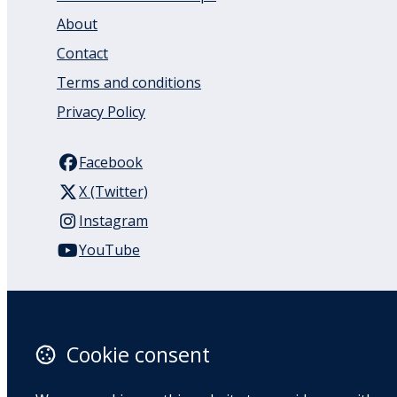
About
Contact
Terms and conditions
Privacy Policy
Facebook
X (Twitter)
Instagram
YouTube
110 Remuera Road
Remuera
Auckland
Cookie consent
1050
New Zealand