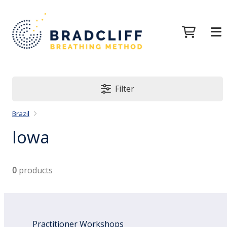
Filter
Brazil
Iowa
0
products
Practitioner Workshops