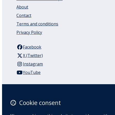
About
Contact
Terms and conditions
Privacy Policy
Facebook
X (Twitter)
Instagram
YouTube
110 Remuera Road
Remuera
Auckland
Cookie consent
1050
New Zealand