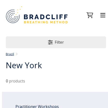
Filter
Brazil
New York
0
products
Practitioner Workshops