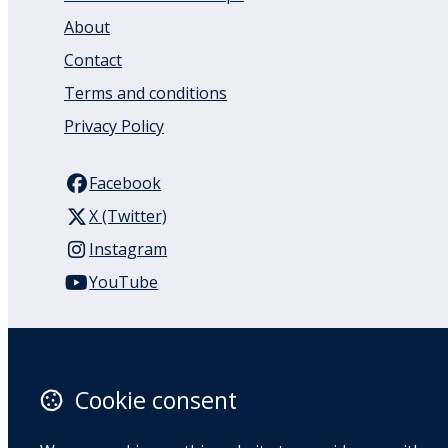
About
Contact
Terms and conditions
Privacy Policy
Facebook
X (Twitter)
Instagram
YouTube
110 Remuera Road
Remuera
Auckland
Cookie consent
1050
New Zealand