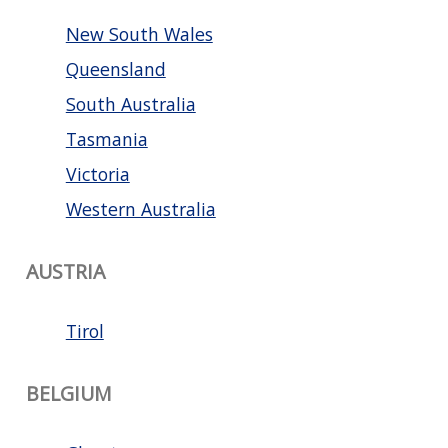
New South Wales
Queensland
South Australia
Tasmania
Victoria
Western Australia
AUSTRIA
Tirol
BELGIUM