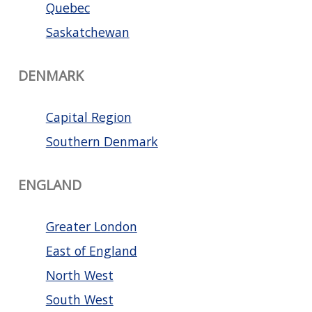
Quebec
Saskatchewan
DENMARK
Capital Region
Southern Denmark
ENGLAND
Greater London
East of England
North West
South West