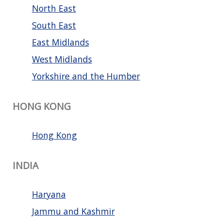
North East
South East
East Midlands
West Midlands
Yorkshire and the Humber
HONG KONG
Hong Kong
INDIA
Haryana
Jammu and Kashmir