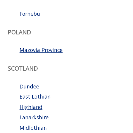
Fornebu
POLAND
Mazovia Province
SCOTLAND
Dundee
East Lothian
Highland
Lanarkshire
Midlothian