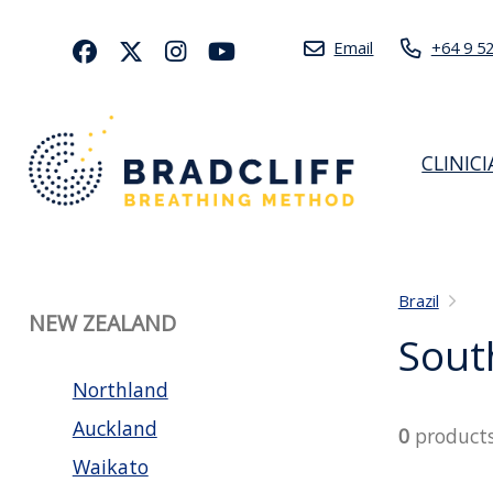
Email
+64 9 5
CLINIC
Brazil
NEW ZEALAND
Sout
Northland
Auckland
0
product
Waikato