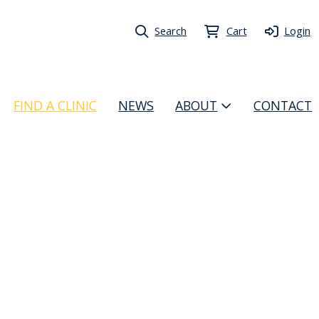
Search
Cart
Login
FIND A CLINIC
NEWS
ABOUT
CONTACT