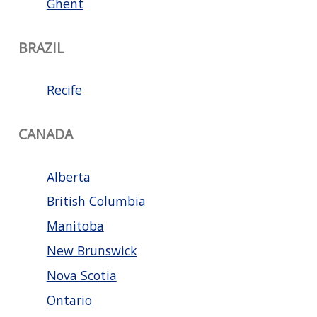
Ghent
BRAZIL
Recife
CANADA
Alberta
British Columbia
Manitoba
New Brunswick
Nova Scotia
Ontario