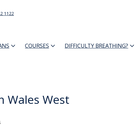
22 1122
IANS
COURSES
DIFFICULTY BREATHING?
h Wales West
s