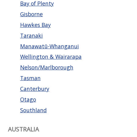
Bay of Plenty
Gisborne
Hawkes Bay
Taranaki
Manawatū-Whanganui
Wellington & Wairarapa
Nelson/Marlborough
Tasman
Canterbury
Otago
Southland
AUSTRALIA