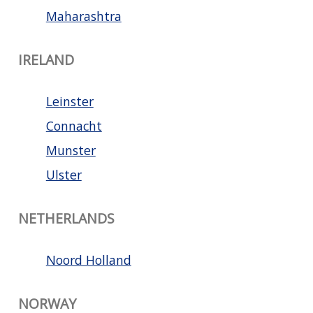
Maharashtra
IRELAND
Leinster
Connacht
Munster
Ulster
NETHERLANDS
Noord Holland
NORWAY