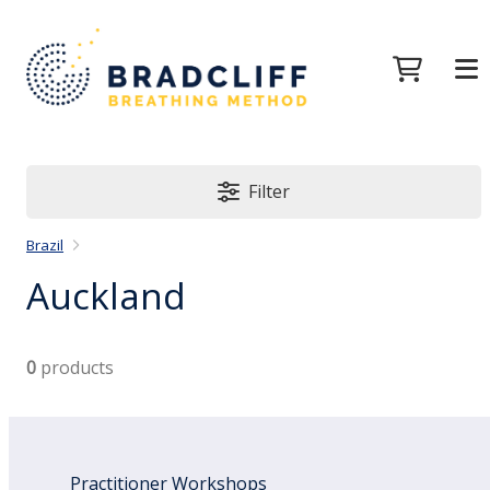
Filter
Brazil
Auckland
0
products
Practitioner Workshops