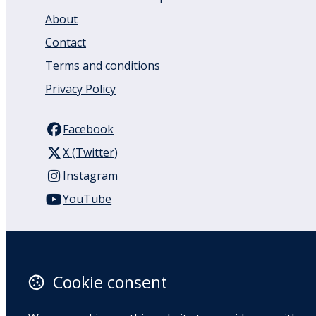
About
Contact
Terms and conditions
Privacy Policy
Facebook
X (Twitter)
Instagram
YouTube
110 Remuera Road
Remuera
Auckland
Cookie consent
1050
New Zealand