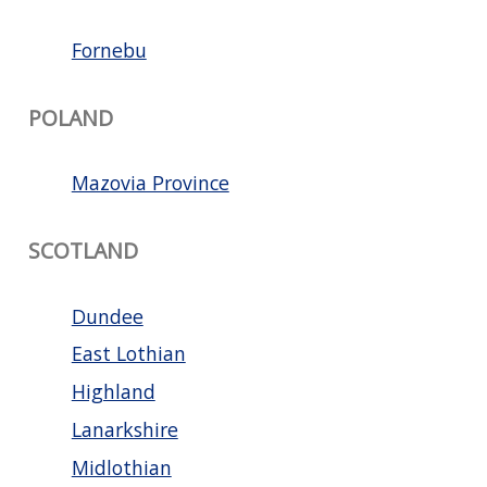
Fornebu
POLAND
Mazovia Province
SCOTLAND
Dundee
East Lothian
Highland
Lanarkshire
Midlothian