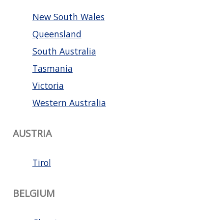
New South Wales
Queensland
South Australia
Tasmania
Victoria
Western Australia
AUSTRIA
Tirol
BELGIUM