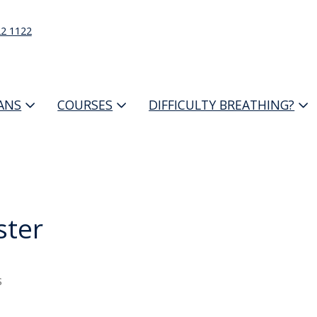
22 1122
IANS
COURSES
DIFFICULTY BREATHING?
ter
s