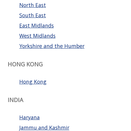
North East
South East
East Midlands
West Midlands
Yorkshire and the Humber
HONG KONG
Hong Kong
INDIA
Haryana
Jammu and Kashmir