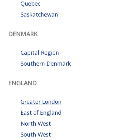
Quebec
Saskatchewan
DENMARK
Capital Region
Southern Denmark
ENGLAND
Greater London
East of England
North West
South West