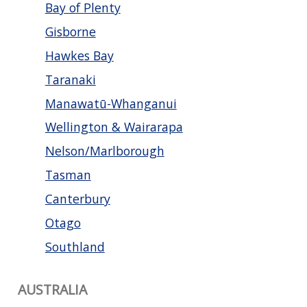
Bay of Plenty
Gisborne
Hawkes Bay
Taranaki
Manawatū-Whanganui
Wellington & Wairarapa
Nelson/Marlborough
Tasman
Canterbury
Otago
Southland
AUSTRALIA