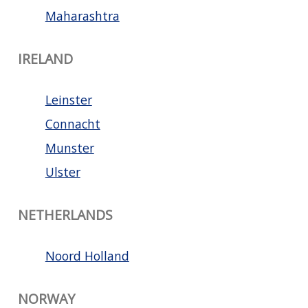
Maharashtra
IRELAND
Leinster
Connacht
Munster
Ulster
NETHERLANDS
Noord Holland
NORWAY