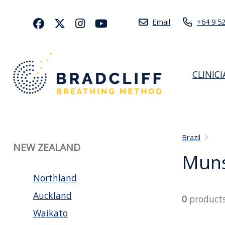
Email
+64 9 5
CLINIC
Brazil
NEW ZEALAND
Muns
Northland
Auckland
0
product
Waikato