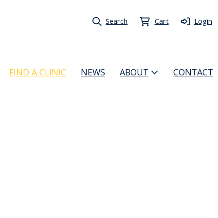
Search
Cart
Login
FIND A CLINIC
NEWS
ABOUT
CONTACT