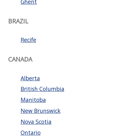
Ghent
BRAZIL
Recife
CANADA
Alberta
British Columbia
Manitoba
New Brunswick
Nova Scotia
Ontario