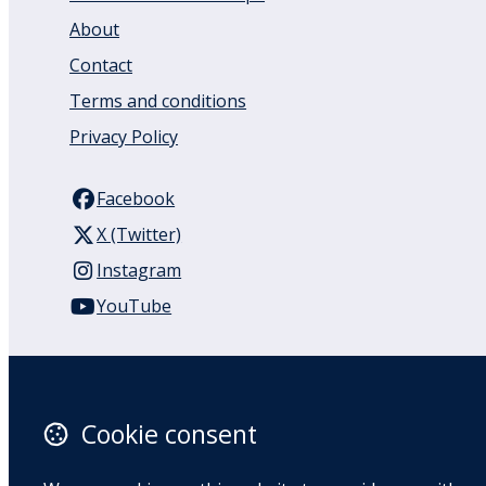
About
Contact
Terms and conditions
Privacy Policy
Facebook
X (Twitter)
Instagram
YouTube
110 Remuera Road
Remuera
Auckland
Cookie consent
1050
New Zealand