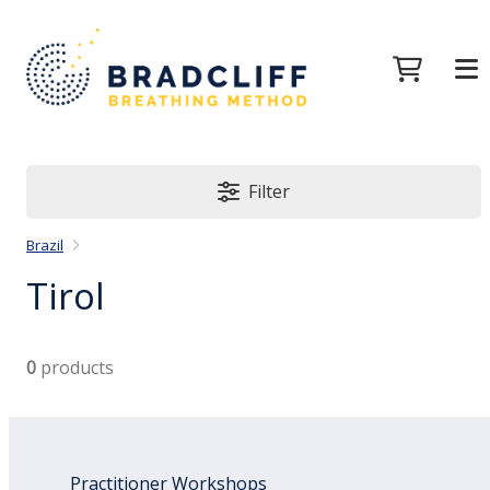
Filter
Brazil
Tirol
0
products
Practitioner Workshops