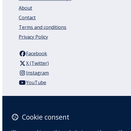
About
Contact
Terms and conditions
Privacy Policy
Facebook
X (Twitter)
Instagram
YouTube
110 Remuera Road
Remuera
Auckland
Cookie consent
1050
New Zealand