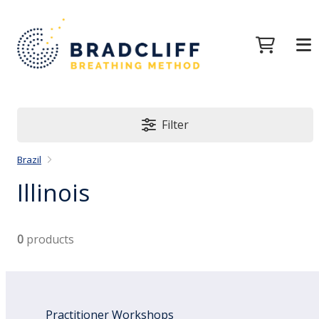
Filter
Brazil
Illinois
0
products
Practitioner Workshops