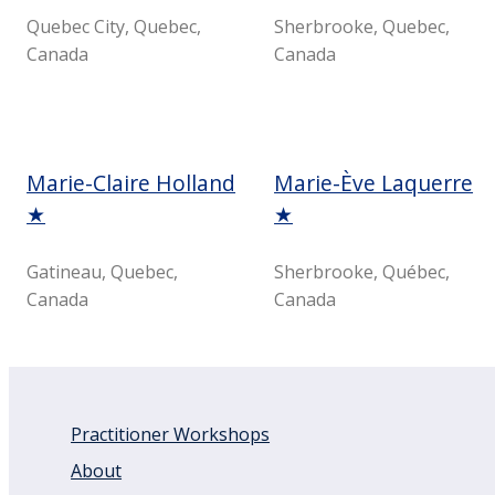
Quebec City, Quebec,
Sherbrooke, Quebec,
Canada
Canada
Marie-Claire Holland
Marie-Ève Laquerre
★
★
Gatineau, Quebec,
Sherbrooke, Québec,
Canada
Canada
Practitioner Workshops
About