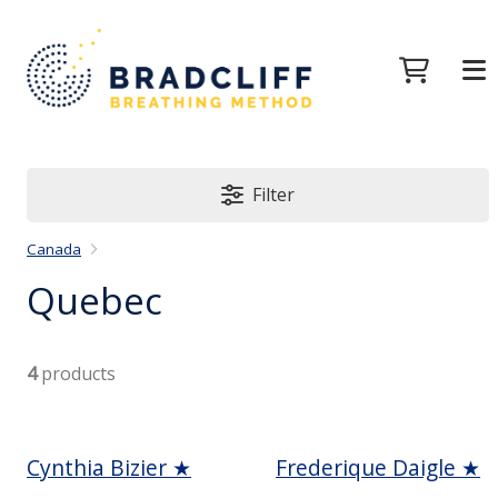
Filter
Canada
Quebec
4
products
Cynthia Bizier ★
Frederique Daigle ★