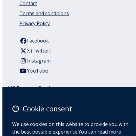
Contact
Terms and conditions
Privacy Policy
Facebook
X (Twitter)
Instagram
YouTube
110 Remuera Road
Remuera
Auckland
Cookie consent
1050
New Zealand
We use cookies on this website to provide you with
Map
the best possible experience.You can read more