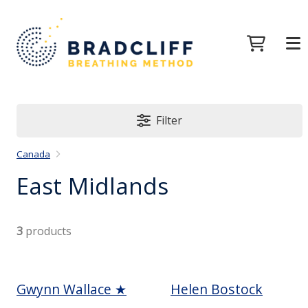
Filter
Canada
East Midlands
3
products
Gwynn Wallace ★
Helen Bostock