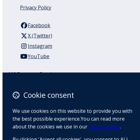
Privacy Policy
Facebook
X (Twitter)
Instagram
YouTube
110 Remuera Road
Remuera
Auckland
Cookie consent
1050
New Zealand
We use cookies on this website to provide you with
Map
the best possible experience.You can read more
about the cookies we use in our
privacy policy
.
Email
By clicking 'Accept all cookies', you consent to ALL