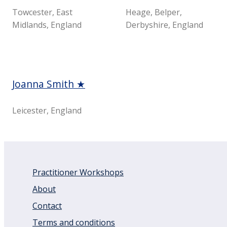
Towcester, East
Heage, Belper,
Midlands, England
Derbyshire, England
Joanna Smith ★
Leicester, England
Practitioner Workshops
About
Contact
Terms and conditions