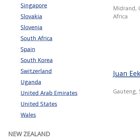
Singapore
Midrand, 
Africa
Slovakia
Slovenia
South Africa
Spain
South Korea
Switzerland
Juan Ee
Uganda
Gauteng, 
United Arab Emirates
United States
Wales
NEW ZEALAND