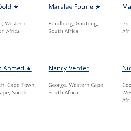
Dold ★
Marelee Fourie ★
Ma
n, Western
Randburg, Gauteng,
Pre
h Africa
South Africa
Afr
b Ahmed ★
Nancy Venter
Ni
h, Cape Town,
George, Western Cape,
Goo
ape, South
South Africa
Wes
Afr