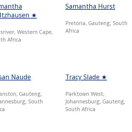
mantha
Samantha Hurst
ltzhausen ★
Pretoria, Gauteng, South
Africa
lsriver, Western Cape,
th Africa
san Naude
Tracy Slade ★
anston, Gauteng,
Parktown West,
annesburg, South
Johannesburg, Gauteng,
ica
South Africa