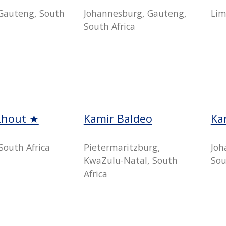
Gauteng, South
Johannesburg, Gauteng,
Lim
South Africa
khout ★
Kamir Baldeo
Ka
South Africa
Pietermaritzburg,
Joh
KwaZulu-Natal, South
Sou
Africa