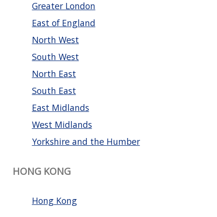
Greater London
East of England
North West
South West
North East
South East
East Midlands
West Midlands
Yorkshire and the Humber
HONG KONG
Hong Kong