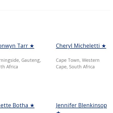
onwyn Tarr ★
Cheryl Micheletti ★
ningside, Gauteng,
Cape Town, Western
th Africa
Cape, South Africa
nette Botha ★
Jennifer Blenkinsop
★