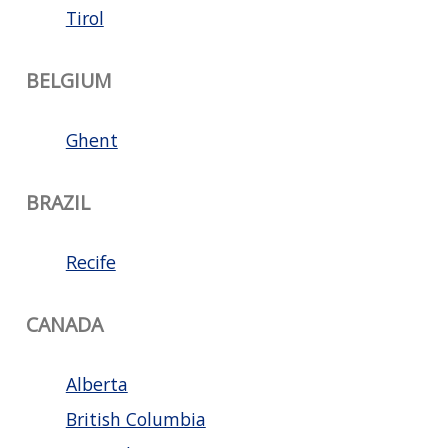
Tirol
BELGIUM
Ghent
BRAZIL
Recife
CANADA
Alberta
British Columbia