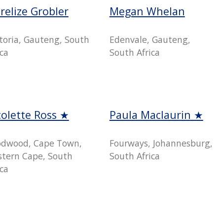
relize Grobler
Megan Whelan
toria, Gauteng, South
Edenvale, Gauteng,
ica
South Africa
colette Ross ★
Paula Maclaurin ★
dwood, Cape Town,
Fourways, Johannesburg,
tern Cape, South
South Africa
ica