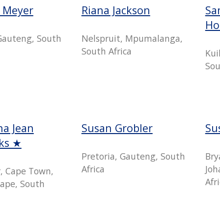
e Meyer
Riana Jackson
Sa
Ho
 Gauteng, South
Nelspruit, Mpumalanga,
South Africa
Kui
Sou
a Jean
Susan Grobler
Su
cks ★
Pretoria, Gauteng, South
Bry
Africa
Joh
r, Cape Town,
Afr
ape, South