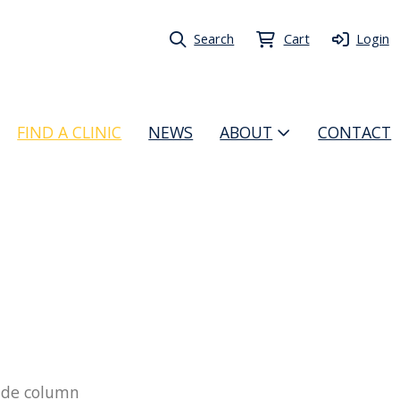
Search
Cart
Login
FIND A CLINIC
NEWS
ABOUT
CONTACT
 side column