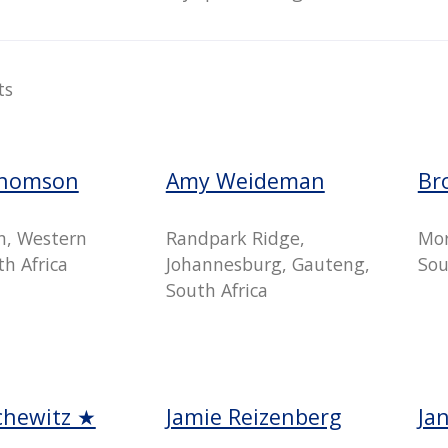
ts
Thomson
Amy Weideman
Br
n, Western
Randpark Ridge,
Mor
h Africa
Johannesburg, Gauteng,
Sou
South Africa
chewitz ★
Jamie Reizenberg
Ja