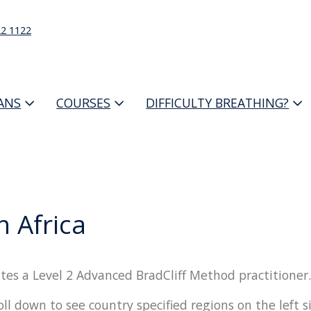
22 1122
IANS
COURSES
DIFFICULTY BREATHING?
h Africa
tes a Level 2 Advanced BradCliff Method practitioner.
oll down to see country specified regions on the left