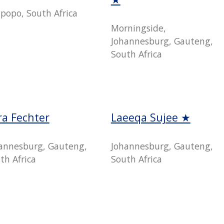
popo, South Africa
Morningside,
Johannesburg, Gauteng,
South Africa
ra Fechter
Laeeqa Sujee ★
annesburg, Gauteng,
Johannesburg, Gauteng,
th Africa
South Africa