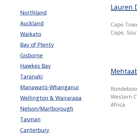
Lauren 
Northland
Auckland
Cape Tow
Cape, Sout
Waikato
Bay of Plenty
Gisborne
Hawkes Bay
Mehtaa
Taranaki
Manawatū-Whanganui
Rondebosc
Western C
Wellington & Wairarapa
Africa
Nelson/Marlborough
Tasman
Canterbury