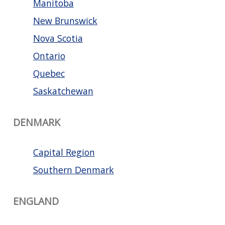
Manitoba
New Brunswick
Nova Scotia
Ontario
Quebec
Saskatchewan
DENMARK
Capital Region
Southern Denmark
ENGLAND