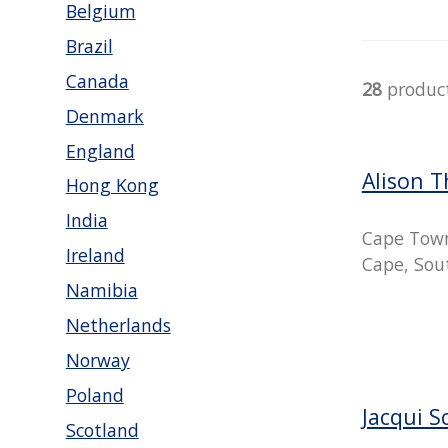
Belgium
Brazil
Canada
28
produc
Denmark
England
Alison 
Hong Kong
India
Cape Tow
Ireland
Cape, Sout
Namibia
Netherlands
Norway
Poland
Jacqui S
Scotland