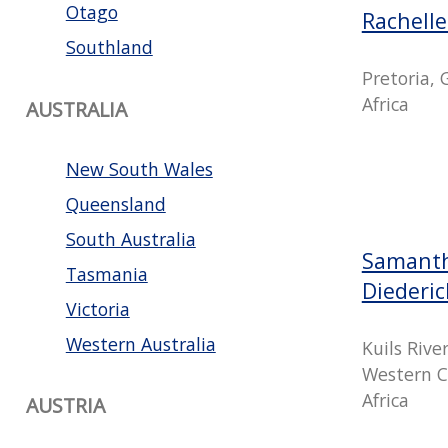
Otago
Rachell
Southland
Pretoria,
Africa
AUSTRALIA
New South Wales
Queensland
South Australia
Samanth
Tasmania
Diederi
Victoria
Western Australia
Kuils Rive
Western C
Africa
AUSTRIA