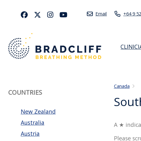
Email
+64 9 5
CLINIC
Canada
COUNTRIES
Sout
New Zealand
Australia
A ★ indica
Austria
Please scr