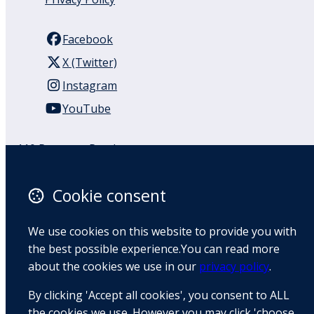
Facebook
X (Twitter)
Instagram
YouTube
110 Remuera Road
Remuera
Auckland
Cookie consent
1050
New Zealand
We use cookies on this website to provide you with
Map
the best possible experience.You can read more
about the cookies we use in our
privacy policy
.
Email
By clicking 'Accept all cookies', you consent to ALL
+64 9 522 1122
the cookies we use. However you may click 'choose