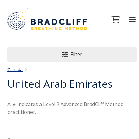
Filter
Canada
United Arab Emirates
A ★ indicates a Level 2 Advanced BradCliff Method
practitioner.