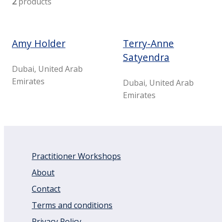
2
products
Amy Holder
Terry-Anne
Satyendra
Dubai, United Arab
Emirates
Dubai, United Arab
Emirates
Practitioner Workshops
About
Contact
Terms and conditions
Privacy Policy