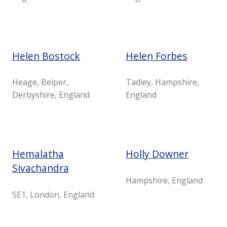
Helen Bostock
Helen Forbes
Heage, Belper,
Tadley, Hampshire,
Derbyshire, England
England
Hemalatha
Holly Downer
Sivachandra
Hampshire, England
SE1, London, England