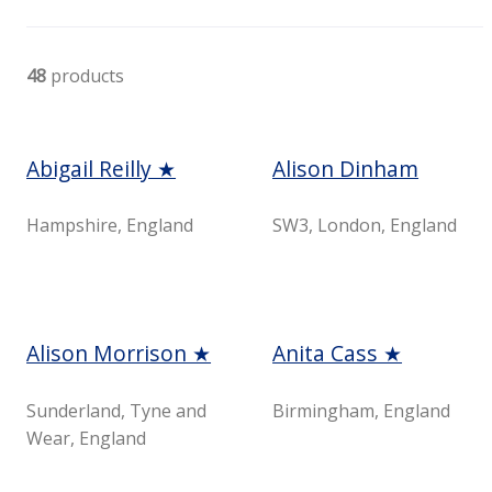
48
products
Abigail Reilly ★
Alison Dinham
Hampshire, England
SW3, London, England
Alison Morrison ★
Anita Cass ★
Sunderland, Tyne and
Birmingham, England
Wear, England