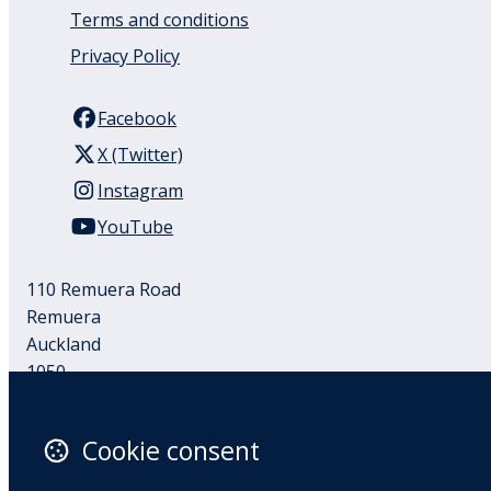
Terms and conditions
Privacy Policy
Facebook
X (Twitter)
Instagram
YouTube
110 Remuera Road
Remuera
Auckland
1050
New Zealand
Map
Cookie consent
Email