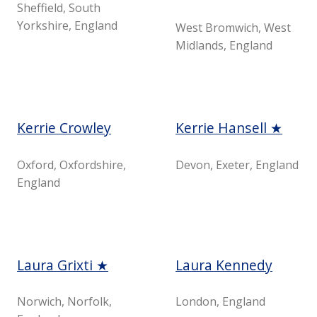
Sheffield, South
Yorkshire, England
West Bromwich, West
Midlands, England
Kerrie Crowley
Kerrie Hansell ★
Oxford, Oxfordshire,
Devon, Exeter, England
England
Laura Grixti ★
Laura Kennedy
Norwich, Norfolk,
London, England