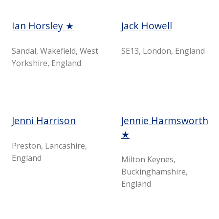
Ian Horsley ★
Jack Howell
Sandal, Wakefield, West
SE13, London, England
Yorkshire, England
Jenni Harrison
Jennie Harmsworth
★
Preston, Lancashire,
England
Milton Keynes,
Buckinghamshire,
England