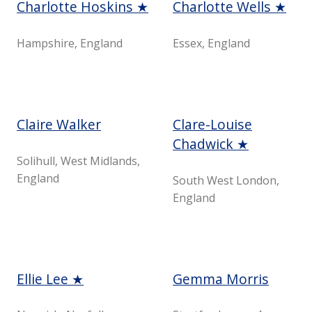
Charlotte Hoskins ★
Charlotte Wells ★
Hampshire, England
Essex, England
Claire Walker
Clare-Louise
Chadwick ★
Solihull, West Midlands,
England
South West London,
England
Ellie Lee ★
Gemma Morris