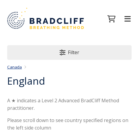
Filter
Canada
England
A ★ indicates a Level 2 Advanced BradCliff Method
practitioner.
Please scroll down to see country specified regions on
the left side column