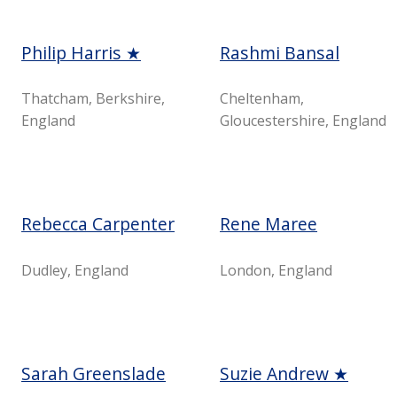
Philip Harris ★
Rashmi Bansal
Thatcham, Berkshire,
Cheltenham,
England
Gloucestershire, England
Rebecca Carpenter
Rene Maree
Dudley, England
London, England
Sarah Greenslade
Suzie Andrew ★