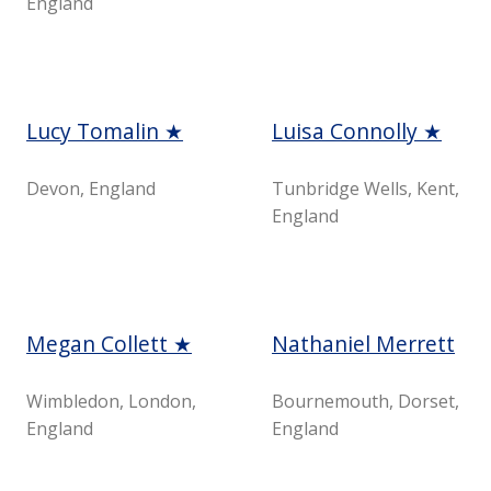
England
Lucy Tomalin ★
Luisa Connolly ★
Devon, England
Tunbridge Wells, Kent,
England
Megan Collett ★
Nathaniel Merrett
Wimbledon, London,
Bournemouth, Dorset,
England
England