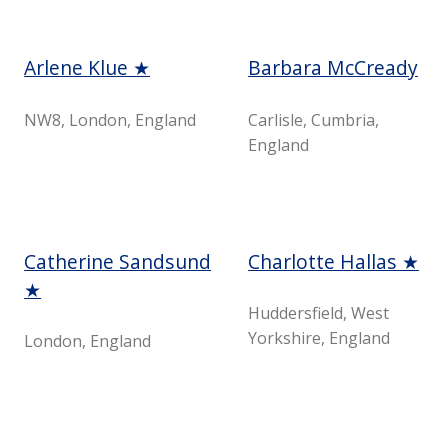
Arlene Klue ★
Barbara McCready
NW8, London, England
Carlisle, Cumbria,
England
Catherine Sandsund
Charlotte Hallas ★
★
Huddersfield, West
Yorkshire, England
London, England