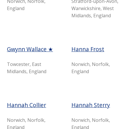
Norwich, Norfolk,
Stratford-upon-Avon,
England
Warwickshire, West
Midlands, England
Gwynn Wallace ★
Hanna Frost
Towcester, East
Norwich, Norfolk,
Midlands, England
England
Hannah Collier
Hannah Sterry
Norwich, Norfolk,
Norwich, Norfolk,
England
England