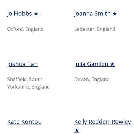
Jo Hobbs ★
Joanna Smith ★
Oxford, England
Leicester, England
Joshua Tan
Julia Gamlen ★
Sheffield, South
Devon, England
Yorkshire, England
Kate Kontou
Kelly Redden-Rowley
★