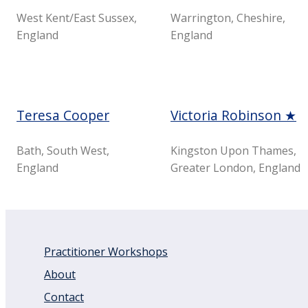
West Kent/East Sussex,
Warrington, Cheshire,
England
England
Teresa Cooper
Victoria Robinson ★
Bath, South West,
Kingston Upon Thames,
England
Greater London, England
Practitioner Workshops
About
Contact