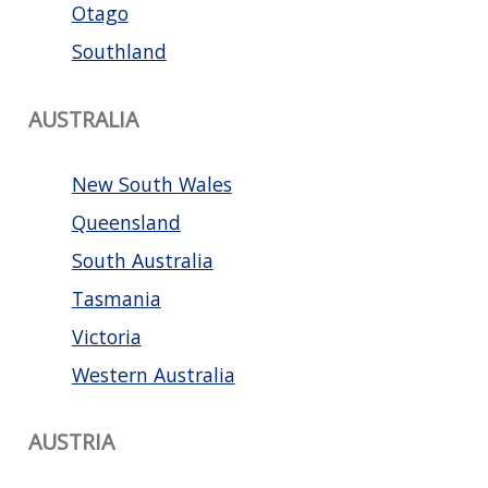
Otago
Southland
AUSTRALIA
New South Wales
Queensland
South Australia
Tasmania
Victoria
Western Australia
AUSTRIA