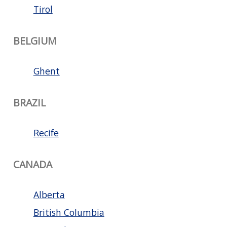
Tirol
BELGIUM
Ghent
BRAZIL
Recife
CANADA
Alberta
British Columbia