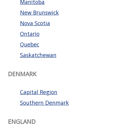
Manitoba
New Brunswick
Nova Scotia
Ontario
Quebec
Saskatchewan
DENMARK
Capital Region
Southern Denmark
ENGLAND