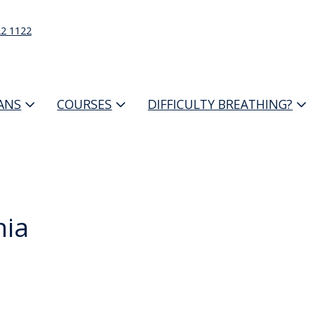
22 1122
IANS
COURSES
DIFFICULTY BREATHING?
nia