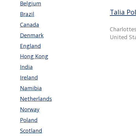
Belgium
Talia Po
Brazil
Canada
Charlottesv
Denmark
United St
England
Hong Kong
India
Ireland
Namibia
Netherlands
Norway
Poland
Scotland