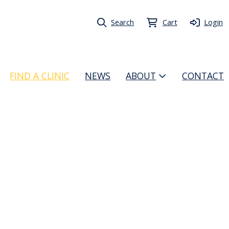
Search
Cart
Login
FIND A CLINIC
NEWS
ABOUT
CONTACT