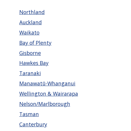
Northland
Auckland
Waikato
Bay of Plenty
Gisborne
Hawkes Bay
Taranaki
Manawatū-Whanganui
Wellington & Wairarapa
Nelson/Marlborough
Tasman
Canterbury