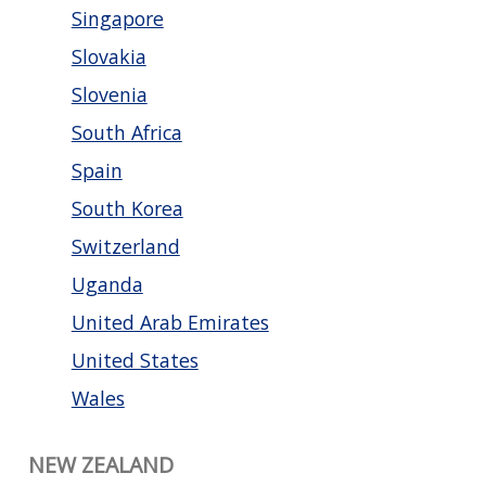
Singapore
Slovakia
Slovenia
South Africa
Spain
South Korea
Switzerland
Uganda
United Arab Emirates
United States
Wales
NEW ZEALAND