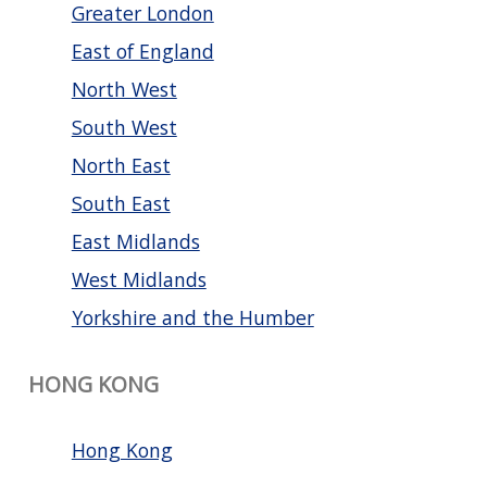
Greater London
East of England
North West
South West
North East
South East
East Midlands
West Midlands
Yorkshire and the Humber
HONG KONG
Hong Kong