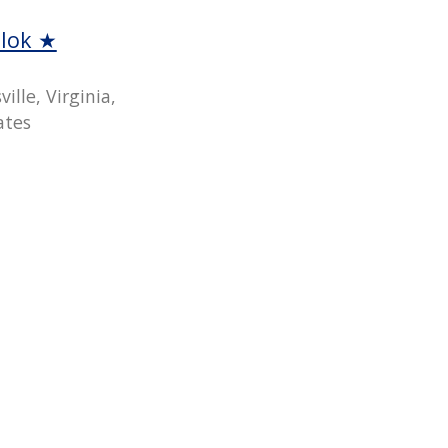
llok ★
ille, Virginia,
ates