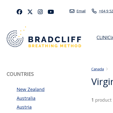
Email
+64 9 5
CLINIC
Canada
COUNTRIES
Virgi
New Zealand
Australia
1
product
Austria