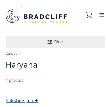
Filter
Canada
Haryana
1
product
Sakshee Jain ★