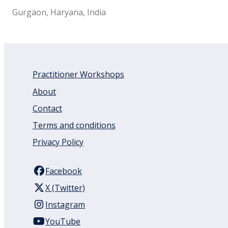
Gurgaon, Haryana, India
Practitioner Workshops
About
Contact
Terms and conditions
Privacy Policy
Facebook
X (Twitter)
Instagram
YouTube