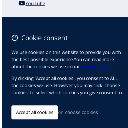
YouTube
110 Remuera Road
Remuera
Auckland
Cookie consent
1050
New Zealand
We use cookies on this website to provide you with
Map
the best possible experience.You can read more
about the cookies we use in our
privacy policy
.
Email
By clicking 'Accept all cookies', you consent to ALL
+64 9 522 1122
the cookies we use. However you may click 'choose
cookies' to select which cookies you give consent to.
© Copyright 2026 BradCliff Method. Built by
Webtrix
.
Powered by
Airsquare
.
Accept all cookies
or
choose cookies