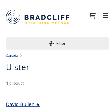
Filter
Canada
Ulster
1
product
David Bullen ★