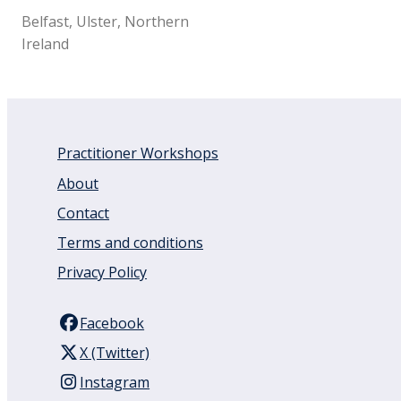
Belfast, Ulster, Northern
Ireland
Practitioner Workshops
About
Contact
Terms and conditions
Privacy Policy
Facebook
X (Twitter)
Instagram