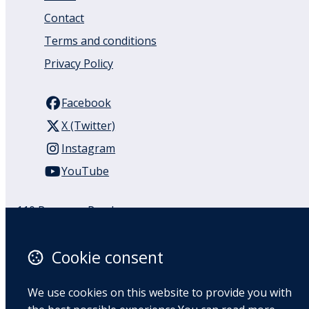
Contact
Terms and conditions
Privacy Policy
Facebook
X (Twitter)
Instagram
YouTube
110 Remuera Road
Remuera
Auckland
Cookie consent
1050
New Zealand
We use cookies on this website to provide you with
Map