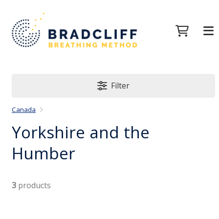
Filter
Canada
Yorkshire and the
Humber
3
products