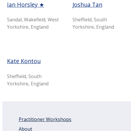
Ian Horsley ★
Joshua Tan
Sandal, Wakefield, West
Sheffield, South
Yorkshire, England
Yorkshire, England
Kate Kontou
Sheffield, South
Yorkshire, England
Practitioner Workshops
About