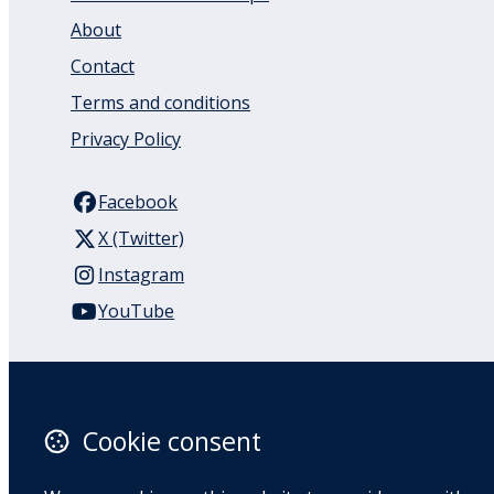
About
Contact
Terms and conditions
Privacy Policy
Facebook
X (Twitter)
Instagram
YouTube
110 Remuera Road
Remuera
Auckland
Cookie consent
1050
New Zealand