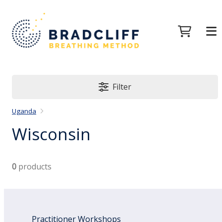
Filter
Uganda
Wisconsin
0
products
Practitioner Workshops