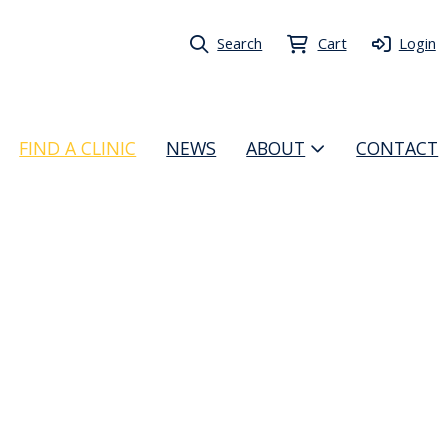
Search
Cart
Login
FIND A CLINIC
NEWS
ABOUT
CONTACT