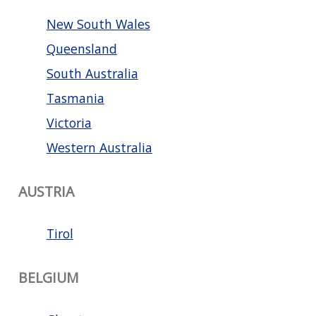
New South Wales
Queensland
South Australia
Tasmania
Victoria
Western Australia
AUSTRIA
Tirol
BELGIUM