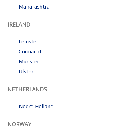
Maharashtra
IRELAND
Leinster
Connacht
Munster
Ulster
NETHERLANDS
Noord Holland
NORWAY