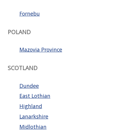
Fornebu
POLAND
Mazovia Province
SCOTLAND
Dundee
East Lothian
Highland
Lanarkshire
Midlothian