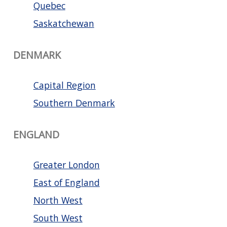
Quebec
Saskatchewan
DENMARK
Capital Region
Southern Denmark
ENGLAND
Greater London
East of England
North West
South West