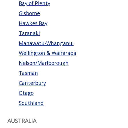
Bay of Plenty
Gisborne
Hawkes Bay
Taranaki
Manawatū-Whanganui
Wellington & Wairarapa
Nelson/Marlborough
Tasman
Canterbury
Otago
Southland
AUSTRALIA