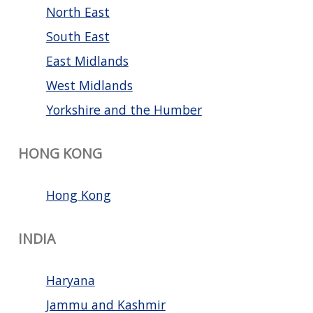
North East
South East
East Midlands
West Midlands
Yorkshire and the Humber
HONG KONG
Hong Kong
INDIA
Haryana
Jammu and Kashmir