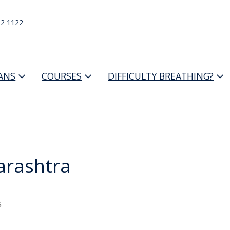
22 1122
IANS
COURSES
DIFFICULTY BREATHING?
rashtra
s