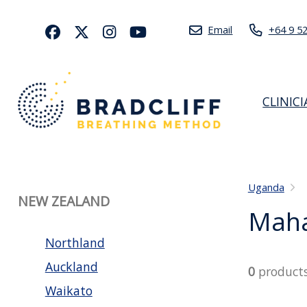
Email
+64 9 5
CLINIC
Uganda
NEW ZEALAND
Maha
Northland
Auckland
0
product
Waikato