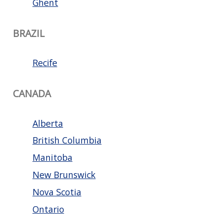
Ghent
BRAZIL
Recife
CANADA
Alberta
British Columbia
Manitoba
New Brunswick
Nova Scotia
Ontario