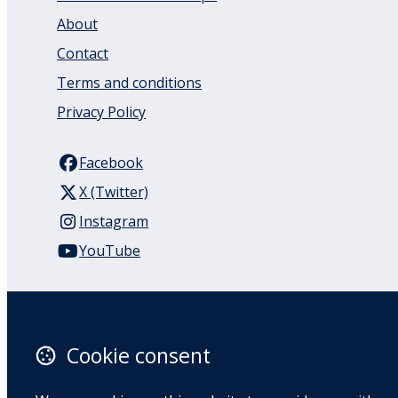
About
Contact
Terms and conditions
Privacy Policy
Facebook
X (Twitter)
Instagram
YouTube
110 Remuera Road
Remuera
Auckland
Cookie consent
1050
New Zealand