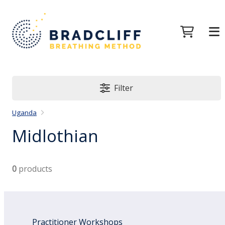
Filter
Uganda
Midlothian
0
products
Practitioner Workshops