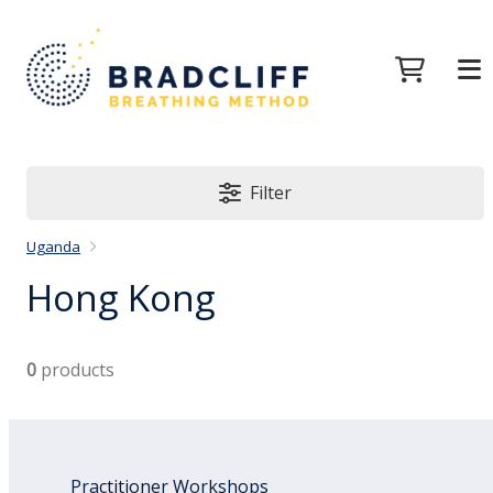
Filter
Uganda
Hong Kong
0
products
Practitioner Workshops