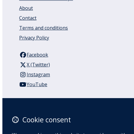
About
Contact
Terms and conditions
Privacy Policy
Facebook
X (Twitter)
Instagram
YouTube
110 Remuera Road
Remuera
Auckland
Cookie consent
1050
New Zealand