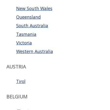
New South Wales
Queensland
South Australia
Tasmania
Victoria
Western Australia
AUSTRIA
Tirol
BELGIUM