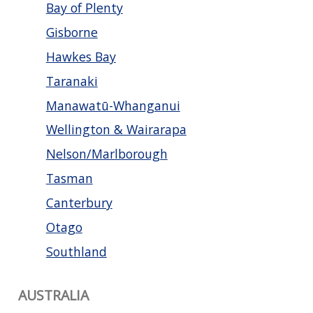
Bay of Plenty
Gisborne
Hawkes Bay
Taranaki
Manawatū-Whanganui
Wellington & Wairarapa
Nelson/Marlborough
Tasman
Canterbury
Otago
Southland
AUSTRALIA