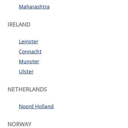
Maharashtra
IRELAND
Leinster
Connacht
Munster
Ulster
NETHERLANDS
Noord Holland
NORWAY