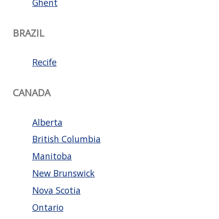
Ghent
BRAZIL
Recife
CANADA
Alberta
British Columbia
Manitoba
New Brunswick
Nova Scotia
Ontario