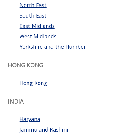
North East
South East
East Midlands
West Midlands
Yorkshire and the Humber
HONG KONG
Hong Kong
INDIA
Haryana
Jammu and Kashmir