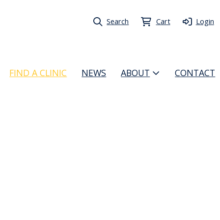
Search
Cart
Login
FIND A CLINIC
NEWS
ABOUT
CONTACT