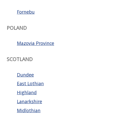
Fornebu
POLAND
Mazovia Province
SCOTLAND
Dundee
East Lothian
Highland
Lanarkshire
Midlothian