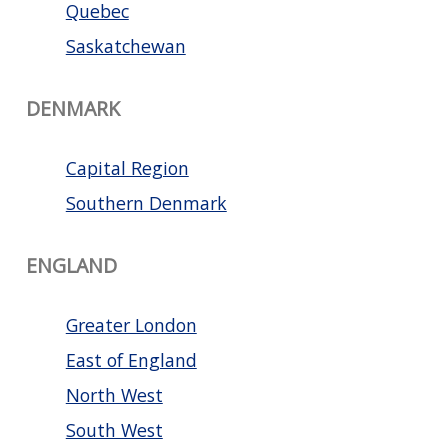
Quebec
Saskatchewan
DENMARK
Capital Region
Southern Denmark
ENGLAND
Greater London
East of England
North West
South West