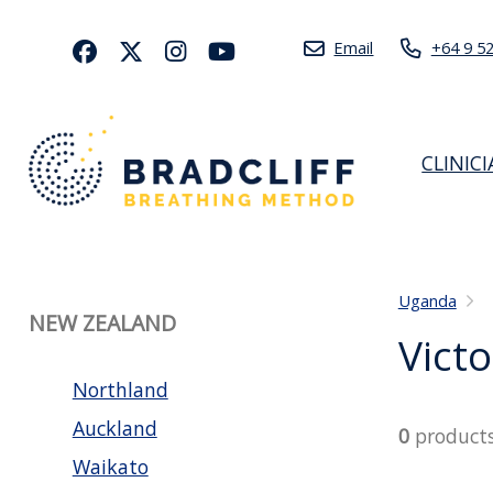
Email
+64 9 5
CLINIC
Uganda
NEW ZEALAND
Victo
Northland
Auckland
0
product
Waikato