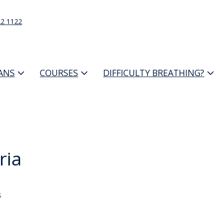
22 1122
IANS
COURSES
DIFFICULTY BREATHING?
ria
s