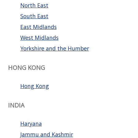
North East
South East
East Midlands
West Midlands
Yorkshire and the Humber
HONG KONG
Hong Kong
INDIA
Haryana
Jammu and Kashmir