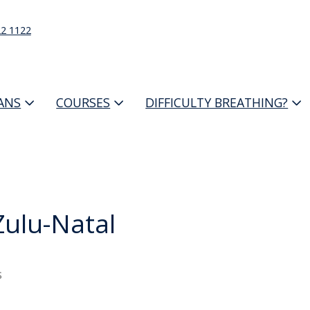
22 1122
IANS
COURSES
DIFFICULTY BREATHING?
ulu-Natal
s