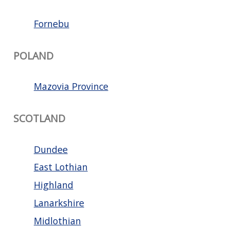
Fornebu
POLAND
Mazovia Province
SCOTLAND
Dundee
East Lothian
Highland
Lanarkshire
Midlothian