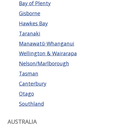
Bay of Plenty
Gisborne
Hawkes Bay
Taranaki
Manawatū-Whanganui
Wellington & Wairarapa
Nelson/Marlborough
Tasman
Canterbury
Otago
Southland
AUSTRALIA