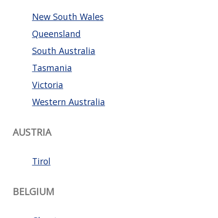
New South Wales
Queensland
South Australia
Tasmania
Victoria
Western Australia
AUSTRIA
Tirol
BELGIUM