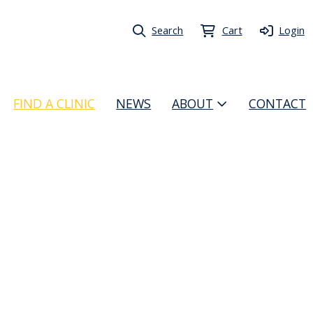
Search
Cart
Login
FIND A CLINIC
NEWS
ABOUT
CONTACT