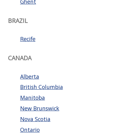
Ghent
BRAZIL
Recife
CANADA
Alberta
British Columbia
Manitoba
New Brunswick
Nova Scotia
Ontario