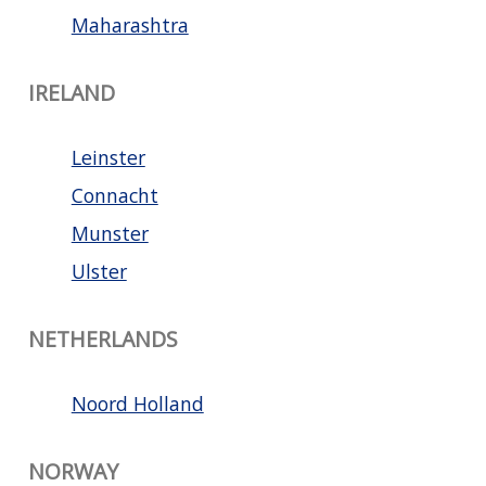
Maharashtra
IRELAND
Leinster
Connacht
Munster
Ulster
NETHERLANDS
Noord Holland
NORWAY