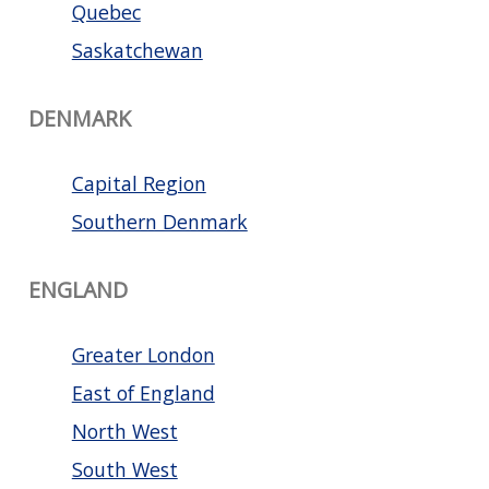
Quebec
Saskatchewan
DENMARK
Capital Region
Southern Denmark
ENGLAND
Greater London
East of England
North West
South West