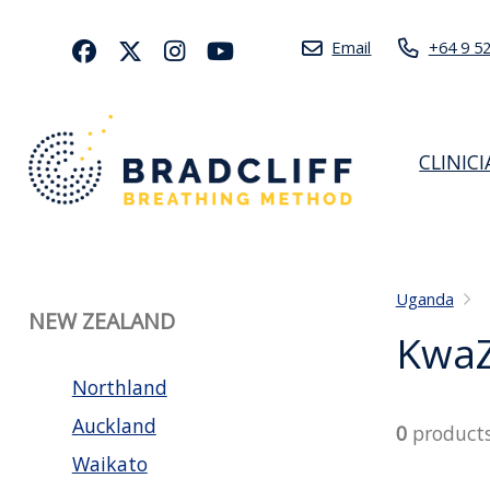
Email
+64 9 5
CLINIC
Uganda
NEW ZEALAND
KwaZ
Northland
Auckland
0
product
Waikato