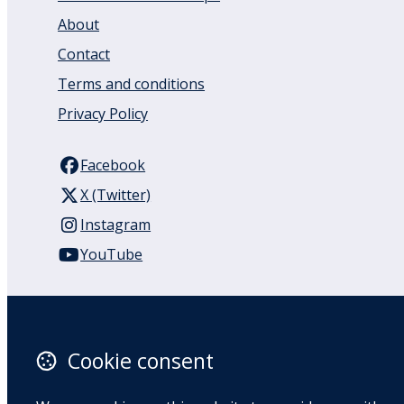
About
Contact
Terms and conditions
Privacy Policy
Facebook
X (Twitter)
Instagram
YouTube
110 Remuera Road
Remuera
Auckland
Cookie consent
1050
New Zealand