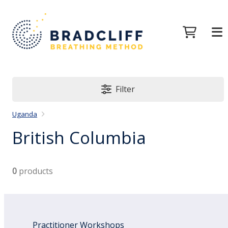
Filter
Uganda
British Columbia
0
products
Practitioner Workshops