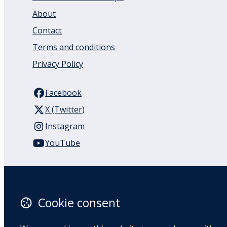
About
Contact
Terms and conditions
Privacy Policy
Facebook
X (Twitter)
Instagram
YouTube
110 Remuera Road
Remuera
Auckland
Cookie consent
1050
New Zealand