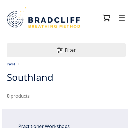
Filter
India
Southland
0
products
Practitioner Workshops