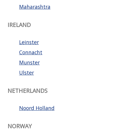
Maharashtra
IRELAND
Leinster
Connacht
Munster
Ulster
NETHERLANDS
Noord Holland
NORWAY