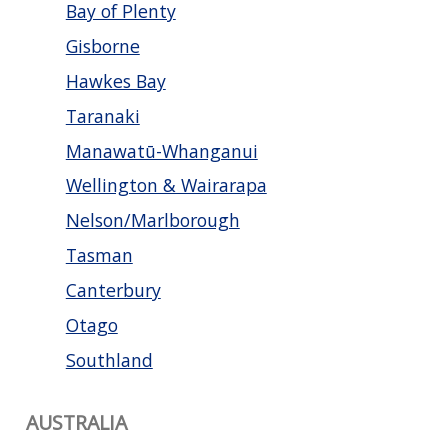
Bay of Plenty
Gisborne
Hawkes Bay
Taranaki
Manawatū-Whanganui
Wellington & Wairarapa
Nelson/Marlborough
Tasman
Canterbury
Otago
Southland
AUSTRALIA