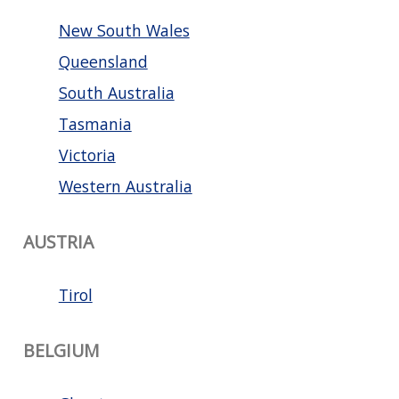
New South Wales
Queensland
South Australia
Tasmania
Victoria
Western Australia
AUSTRIA
Tirol
BELGIUM