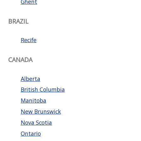
Ghent
BRAZIL
Recife
CANADA
Alberta
British Columbia
Manitoba
New Brunswick
Nova Scotia
Ontario