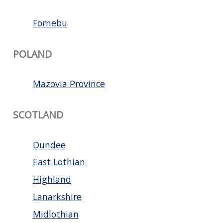
Fornebu
POLAND
Mazovia Province
SCOTLAND
Dundee
East Lothian
Highland
Lanarkshire
Midlothian