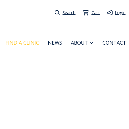
Search
Cart
Login
FIND A CLINIC
NEWS
ABOUT
CONTACT