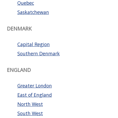
Quebec
Saskatchewan
DENMARK
Capital Region
Southern Denmark
ENGLAND
Greater London
East of England
North West
South West