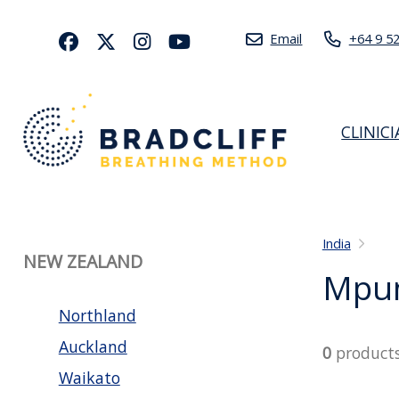
Email
+64 9 5
CLINIC
India
NEW ZEALAND
Mpu
Northland
Auckland
0
product
Waikato