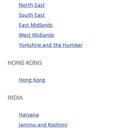
North East
South East
East Midlands
West Midlands
Yorkshire and the Humber
HONG KONG
Hong Kong
INDIA
Haryana
Jammu and Kashmir