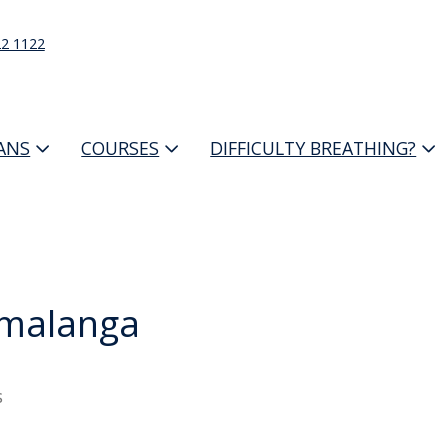
22 1122
IANS
COURSES
DIFFICULTY BREATHING?
malanga
s