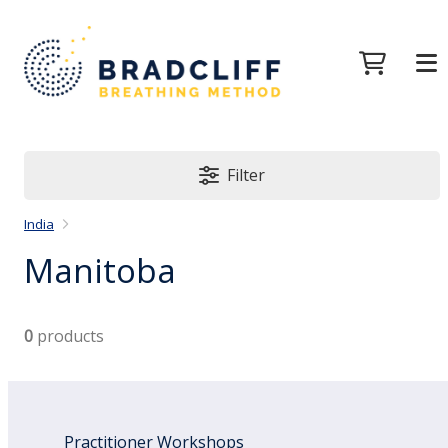
Filter
India
Manitoba
0
products
Practitioner Workshops