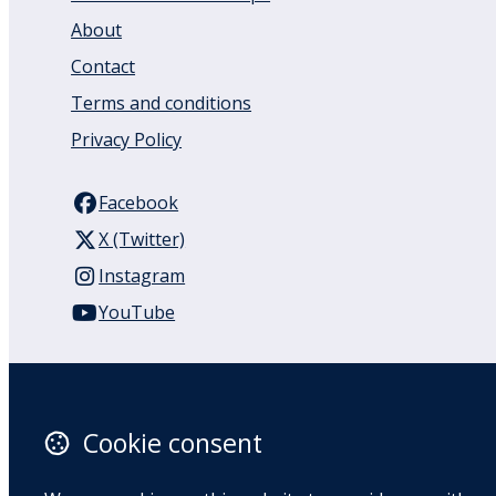
About
Contact
Terms and conditions
Privacy Policy
Facebook
X (Twitter)
Instagram
YouTube
110 Remuera Road
Remuera
Auckland
Cookie consent
1050
New Zealand