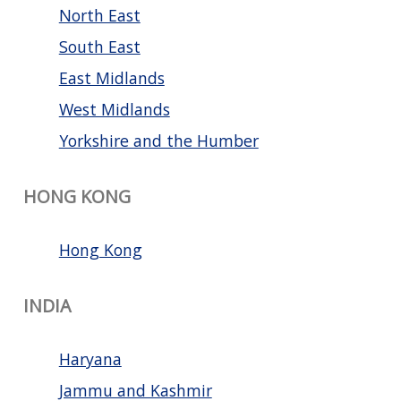
North East
South East
East Midlands
West Midlands
Yorkshire and the Humber
HONG KONG
Hong Kong
INDIA
Haryana
Jammu and Kashmir