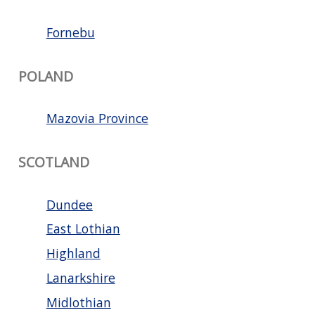
Fornebu
POLAND
Mazovia Province
SCOTLAND
Dundee
East Lothian
Highland
Lanarkshire
Midlothian