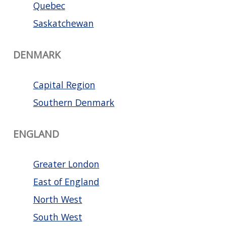
Quebec
Saskatchewan
DENMARK
Capital Region
Southern Denmark
ENGLAND
Greater London
East of England
North West
South West