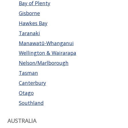
Bay of Plenty
Gisborne
Hawkes Bay
Taranaki
Manawatū-Whanganui
Wellington & Wairarapa
Nelson/Marlborough
Tasman
Canterbury
Otago
Southland
AUSTRALIA