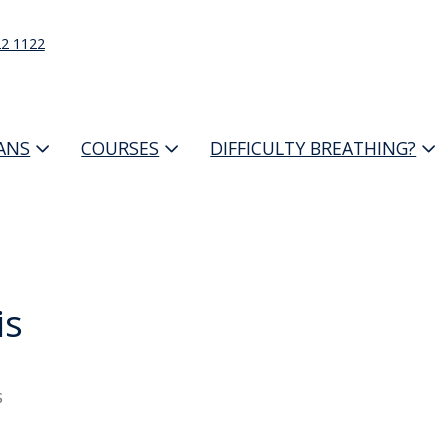
22 1122
IANS
COURSES
DIFFICULTY BREATHING?
is
s