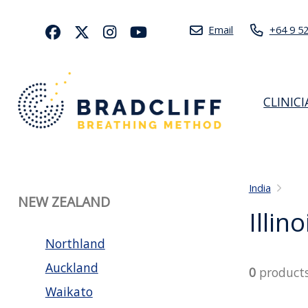
Email
+64 9 5
CLINIC
India
NEW ZEALAND
Illino
Northland
Auckland
0
product
Waikato