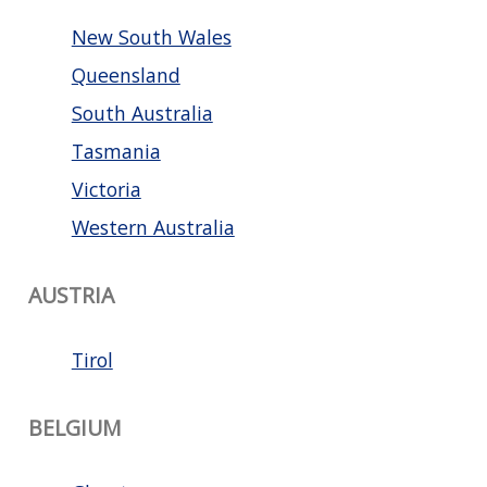
New South Wales
Queensland
South Australia
Tasmania
Victoria
Western Australia
AUSTRIA
Tirol
BELGIUM