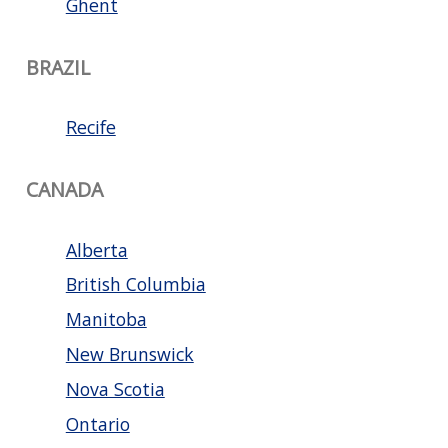
Ghent
BRAZIL
Recife
CANADA
Alberta
British Columbia
Manitoba
New Brunswick
Nova Scotia
Ontario