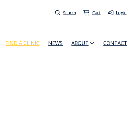
Search
Cart
Login
FIND A CLINIC
NEWS
ABOUT
CONTACT