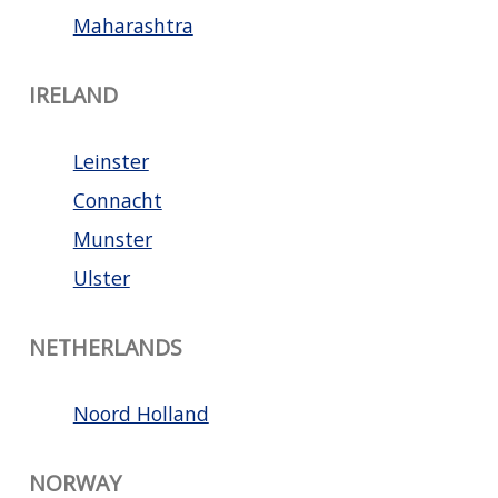
Maharashtra
IRELAND
Leinster
Connacht
Munster
Ulster
NETHERLANDS
Noord Holland
NORWAY