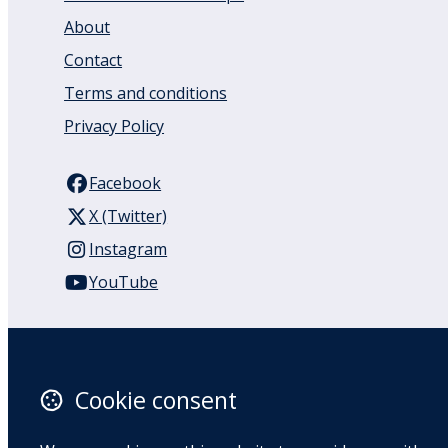
About
Contact
Terms and conditions
Privacy Policy
Facebook
X (Twitter)
Instagram
YouTube
110 Remuera Road
Remuera
Auckland
Cookie consent
1050
New Zealand