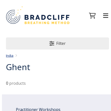
Filter
India
Ghent
0
products
Practitioner Workshops