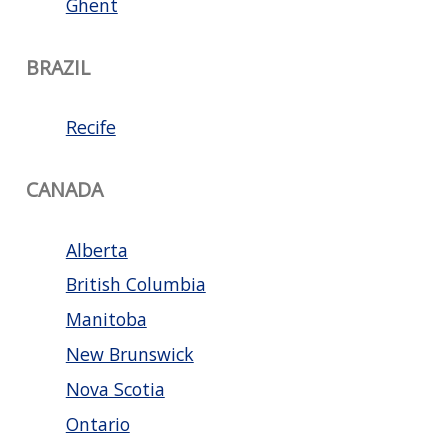
Ghent
BRAZIL
Recife
CANADA
Alberta
British Columbia
Manitoba
New Brunswick
Nova Scotia
Ontario