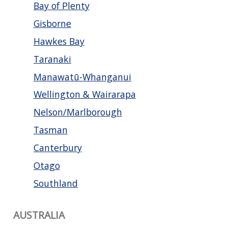
Bay of Plenty
Gisborne
Hawkes Bay
Taranaki
Manawatū-Whanganui
Wellington & Wairarapa
Nelson/Marlborough
Tasman
Canterbury
Otago
Southland
AUSTRALIA