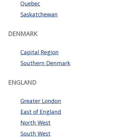
Quebec
Saskatchewan
DENMARK
Capital Region
Southern Denmark
ENGLAND
Greater London
East of England
North West
South West