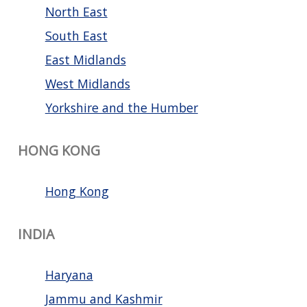
North East
South East
East Midlands
West Midlands
Yorkshire and the Humber
HONG KONG
Hong Kong
INDIA
Haryana
Jammu and Kashmir