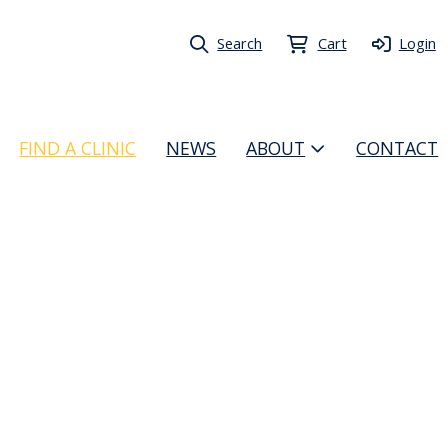
Search
Cart
Login
FIND A CLINIC
NEWS
ABOUT
CONTACT