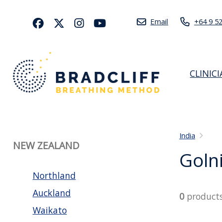
Email
+64 9 5
CLINIC
India
NEW ZEALAND
Goln
Northland
Auckland
0
product
Waikato