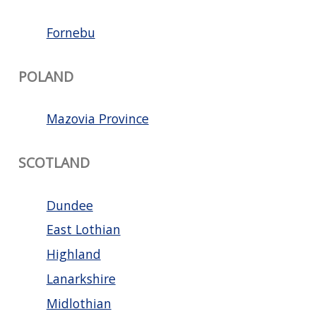
Fornebu
POLAND
Mazovia Province
SCOTLAND
Dundee
East Lothian
Highland
Lanarkshire
Midlothian