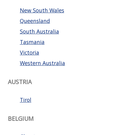
New South Wales
Queensland
South Australia
Tasmania
Victoria
Western Australia
AUSTRIA
Tirol
BELGIUM