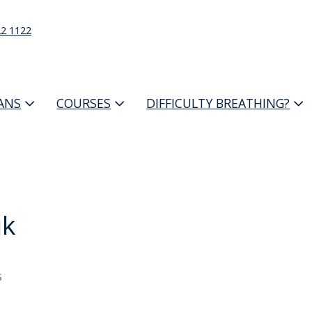
22 1122
IANS
COURSES
DIFFICULTY BREATHING?
ik
s