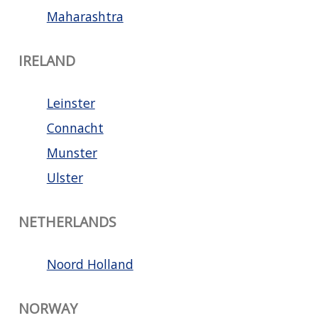
Maharashtra
IRELAND
Leinster
Connacht
Munster
Ulster
NETHERLANDS
Noord Holland
NORWAY