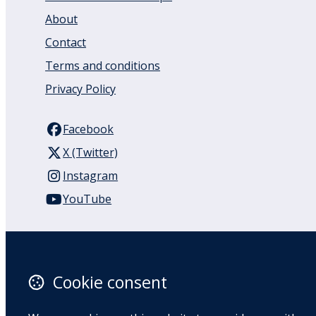
About
Contact
Terms and conditions
Privacy Policy
Facebook
X (Twitter)
Instagram
YouTube
110 Remuera Road
Remuera
Auckland
Cookie consent
1050
New Zealand