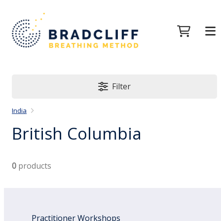
Filter
India
British Columbia
0
products
Practitioner Workshops