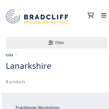
Filter
India
Lanarkshire
0
products
Practitioner Workshops