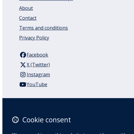
About
Contact
Terms and conditions
Privacy Policy
Facebook
X (Twitter)
Instagram
YouTube
110 Remuera Road
Remuera
Auckland
Cookie consent
1050
New Zealand