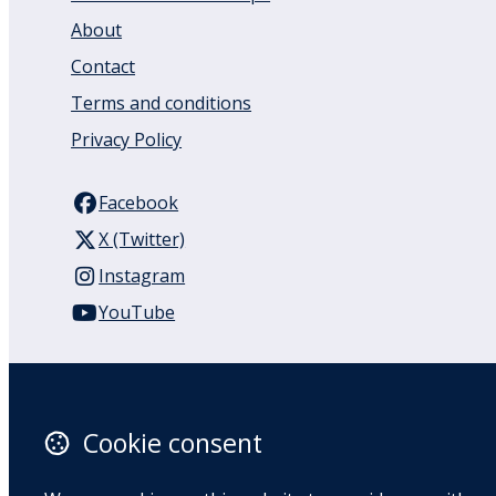
About
Contact
Terms and conditions
Privacy Policy
Facebook
X (Twitter)
Instagram
YouTube
110 Remuera Road
Remuera
Auckland
Cookie consent
1050
New Zealand