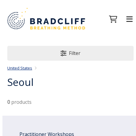
Filter
United States
Seoul
0
products
Practitioner Workshops