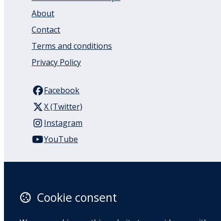
About
Contact
Terms and conditions
Privacy Policy
Facebook
X (Twitter)
Instagram
YouTube
110 Remuera Road
Remuera
Auckland
Cookie consent
1050
New Zealand