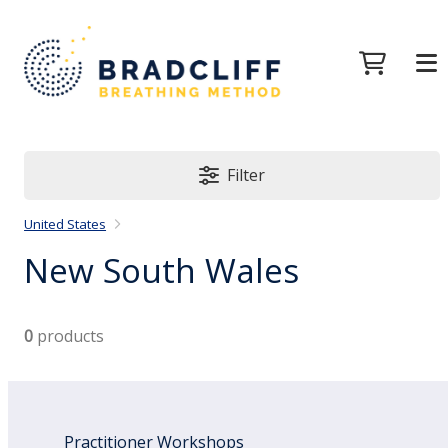
Filter
United States
New South Wales
0
products
Practitioner Workshops