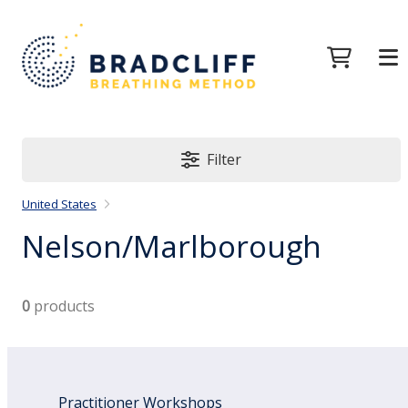
Filter
United States
Nelson/Marlborough
0
products
Practitioner Workshops