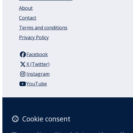
About
Contact
Terms and conditions
Privacy Policy
Facebook
X (Twitter)
Instagram
YouTube
110 Remuera Road
Remuera
Auckland
Cookie consent
1050
New Zealand