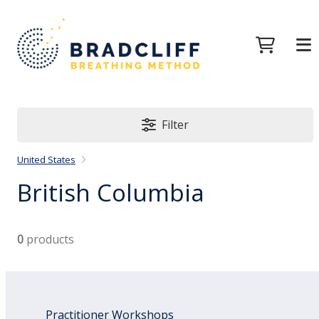
Filter
United States
British Columbia
0
products
Practitioner Workshops